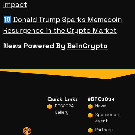
Impact
Donald Trump Sparks Memecoin
Resurgence in the Crypto Market
News Powered By
BeInCrypto
Quick Links
#BTC2024
BTC2024
News
Gallery
Sponsor our
event
Partners