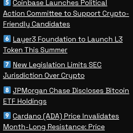
Coinbase Launches Political
Action Committee to Support Crypto-
Friendly Candidates
Layer3 Foundation to Launch L3
Token This Summer
New Legislation Limits SEC
Jurisdiction Over Crypto
JPMorgan Chase Discloses Bitcoin
ETF Holdings
Cardano (ADA) Price Invalidates
Month-Long Resistance: Price