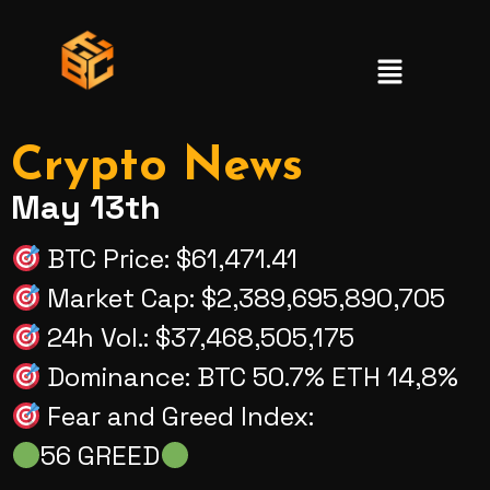
Crypto News
May 13th
BTC Price: $61,471.41
Market Cap: $2,389,695,890,705
24h Vol.: $37,468,505,175
Dominance: BTC 50.7% ETH 14,8%
Fear and Greed Index:
56 GREED