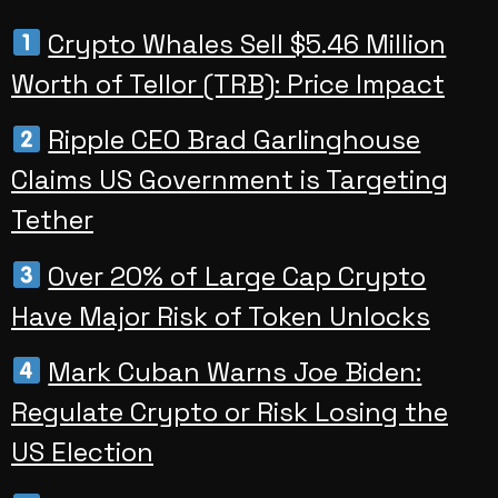
Crypto Whales Sell $5.46 Million
Worth of Tellor (TRB): Price Impact
Ripple CEO Brad Garlinghouse
Claims US Government is Targeting
Tether
Over 20% of Large Cap Crypto
Have Major Risk of Token Unlocks
Mark Cuban Warns Joe Biden:
Regulate Crypto or Risk Losing the
US Election