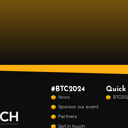
#BTC2024
Quick 
News
BTC202
Sponsor our event
Partners
Get in touch