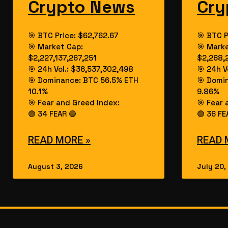
Crypto News
Cry
🎯 BTC Price: $62,762.67
🎯 BTC P
🎯 Market Cap:
🎯 Mark
$2,227,137,267,251
$2,268,
🎯 24h Vol.: $36,537,302,498
🎯 24h V
🎯 Dominance: BTC 56.5% ETH
🎯 Domi
10.1%
9.86%
🎯 Fear and Greed Index:
🎯 Fear 
🟢 34 FEAR 🟢
🟢 36 FE
READ MORE »
READ 
August 3, 2026
July 20,