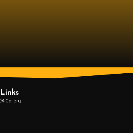
Links
4 Gallery