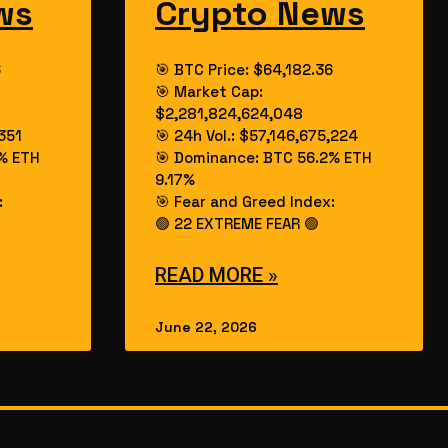
ws
Crypto News
6
🎯 BTC Price: $64,182.36
🎯 Market Cap:
$2,281,824,624,048
,351
🎯 24h Vol.: $57,146,675,224
% ETH
🎯 Dominance: BTC 56.2% ETH
9.17%
:
🎯 Fear and Greed Index:
🟢 22 EXTREME FEAR 🟢
READ MORE »
June 22, 2026