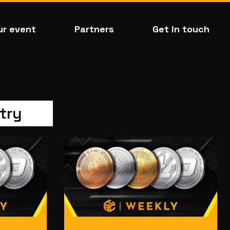
ur event
Partners
Get in touch
try