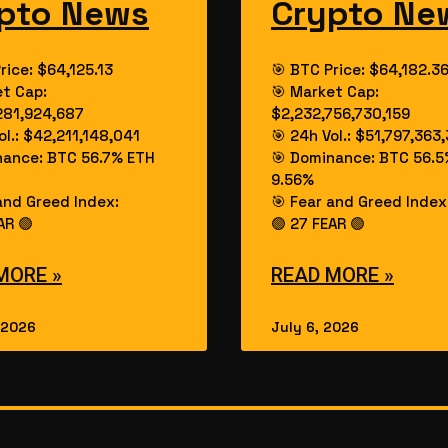
pto News
Crypto Ne
rice: $64,125.13
🎯 BTC Price: $64,182.3
et Cap:
🎯 Market Cap:
281,924,687
$2,232,756,730,159
ol.: $42,211,148,041
🎯 24h Vol.: $51,797,363
nance: BTC 56.7% ETH
🎯 Dominance: BTC 56.5
9.56%
and Greed Index:
🎯 Fear and Greed Index
AR 🟢
🟢 27 FEAR 🟢
MORE »
READ MORE »
 2026
July 6, 2026