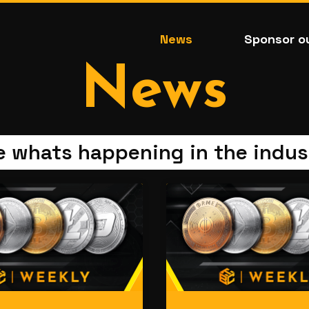
News
Sponsor o
News
e whats happening in the indus