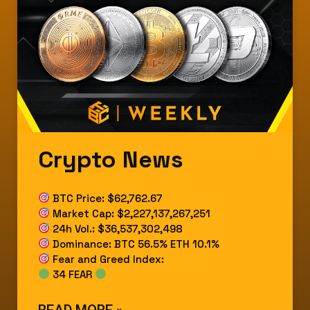
Crypto News
BTC Price: $62,762.67
Market Cap: $2,227,137,267,251
24h Vol.: $36,537,302,498
Dominance: BTC 56.5% ETH 10.1%
Fear and Greed Index:
34 FEAR
READ MORE »