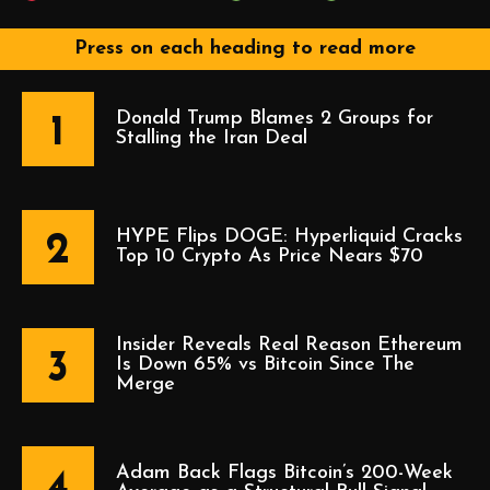
Press on each heading to read more
Donald Trump Blames 2 Groups for
1
Stalling the Iran Deal
HYPE Flips DOGE: Hyperliquid Cracks
2
Top 10 Crypto As Price Nears $70
Insider Reveals Real Reason Ethereum
3
Is Down 65% vs Bitcoin Since The
Merge
Adam Back Flags Bitcoin’s 200-Week
4