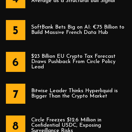
Average as a Structural Bull Signal
SoftBank Bets Big on AI: €75 Billion to
5
Build Massive French Data Hub
$23 Billion EU Crypto Tax Forecast
6
Draws Pushback From Circle Policy
Lead
Bitwise Leader Thinks Hyperliquid is
7
Bigger Than the Crypto Market
Circle Freezes $12.6 Million in
8
Confidential USDC, Exposing
Surveillance Risks