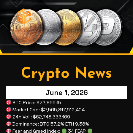
Crypto News
June 1, 2026
BTC Price: $72,866.15
Market Cap: $2,565,817,912,404
24h Vol.: $62,748,333,169
Dominance: BTC 57.2% ETH 9.38%
Fear and Greed Index:
34 FEAR