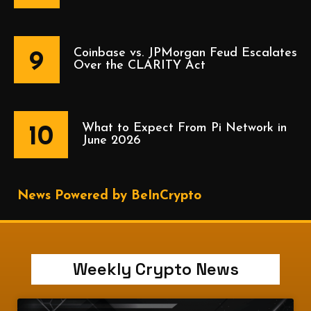
Coinbase vs. JPMorgan Feud Escalates
9
Over the CLARITY Act
What to Expect From Pi Network in
10
June 2026
News Powered by BeInCrypto
Weekly Crypto News