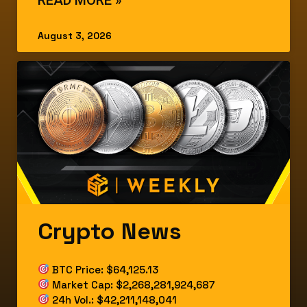
August 3, 2026
Crypto News
BTC Price: $64,125.13
Market Cap: $2,268,281,924,687
24h Vol.: $42,211,148,041