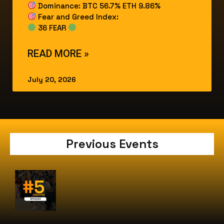
Dominance: BTC 56.7% ETH 9.86%
Fear and Greed Index:
36 FEAR
READ MORE »
July 20, 2026
Previous Events