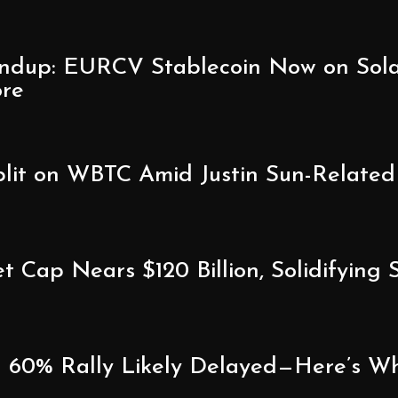
ndup: EURCV Stablecoin Now on Sola
ore
lit on WBTC Amid Justin Sun-Related
 Cap Nears $120 Billion, Solidifying
60% Rally Likely Delayed—Here’s Wha