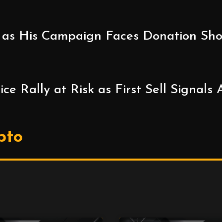
as His Campaign Faces Donation Short
e Rally at Risk as First Sell Signals
pto