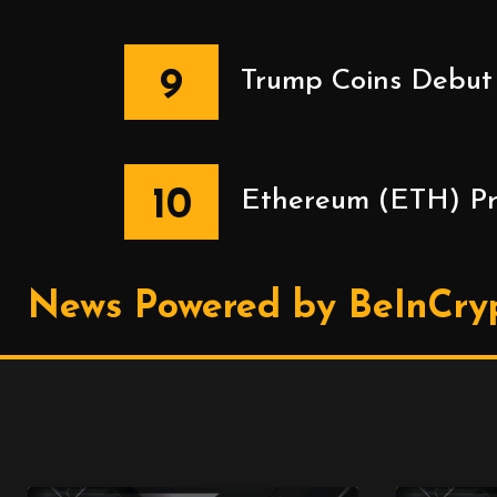
9
Trump Coins Debut 
10
Ethereum (ETH) Pric
News Powered by BeInCry