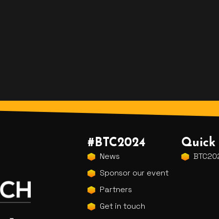
#BTC2024
Quick 
News
BTC202
Sponsor our event
Partners
Get in touch