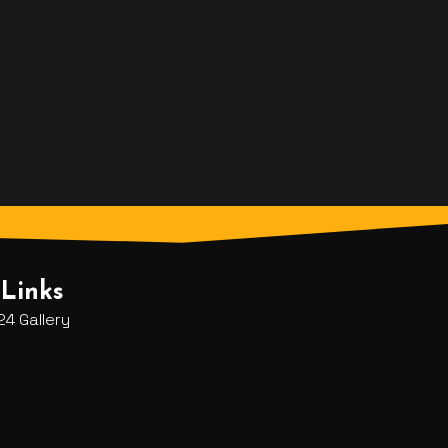
Links
4 Gallery