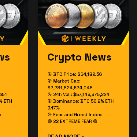
ws
Crypto News
6
🎯 BTC Price: $64,182.36
🎯 Market Cap:
$2,281,824,624,048
,351
🎯 24h Vol.: $57,146,675,224
% ETH
🎯 Dominance: BTC 56.2% ETH
9.17%
:
🎯 Fear and Greed Index:
🟢 22 EXTREME FEAR 🟢