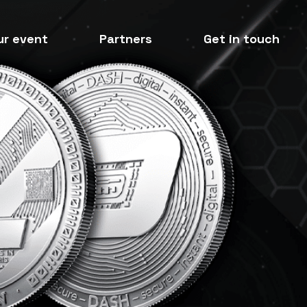
ur event
Partners
Get in touch