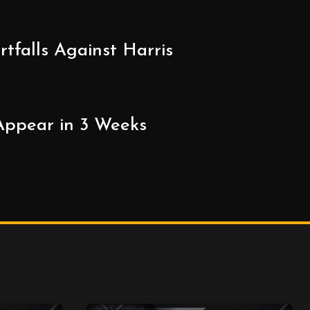
falls Against Harris
 Appear in 3 Weeks