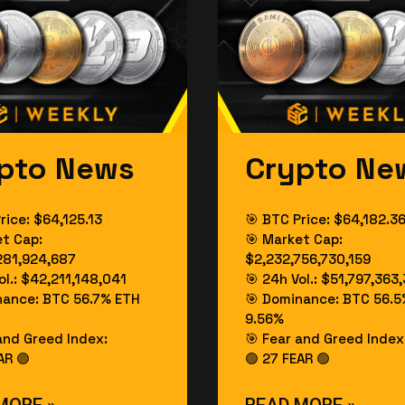
pto News
Crypto Ne
rice: $64,125.13
🎯 BTC Price: $64,182.3
et Cap:
🎯 Market Cap:
281,924,687
$2,232,756,730,159
ol.: $42,211,148,041
🎯 24h Vol.: $51,797,363
nance: BTC 56.7% ETH
🎯 Dominance: BTC 56.5
9.56%
and Greed Index:
🎯 Fear and Greed Index
AR 🟢
🟢 27 FEAR 🟢