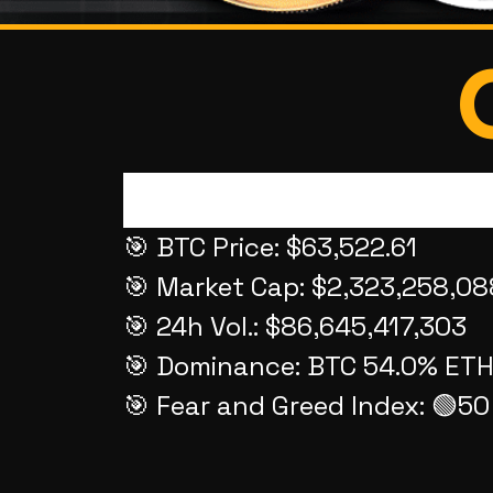
🎯 BTC Price: $63,522.61
🎯 Market Cap: $2,323,258,08
🎯 24h Vol.: $86,645,417,303
🎯 Dominance: BTC 54.0% ETH
🎯 Fear and Greed Index: 🟢5