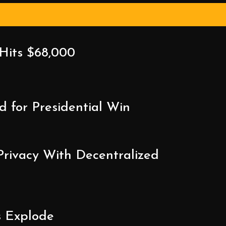
 Hits $68,000
 for Presidential Win
Privacy With Decentralized
s Explode