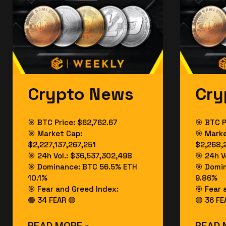
Crypto News
Cry
🎯 BTC Price: $62,762.67
🎯 BTC P
🎯 Market Cap:
🎯 Mark
$2,227,137,267,251
$2,268,
🎯 24h Vol.: $36,537,302,498
🎯 24h V
🎯 Dominance: BTC 56.5% ETH
🎯 Domi
10.1%
9.86%
🎯 Fear and Greed Index:
🎯 Fear 
🟢 34 FEAR 🟢
🟢 36 FE